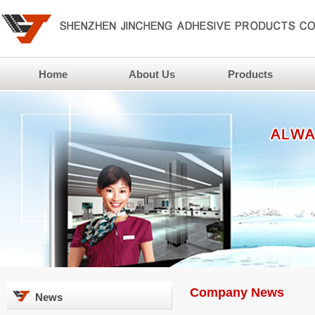
Home
About Us
Products
Company News
News