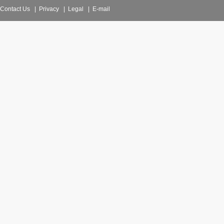
Contact Us
|
Privacy
|
Legal
|
E-mail