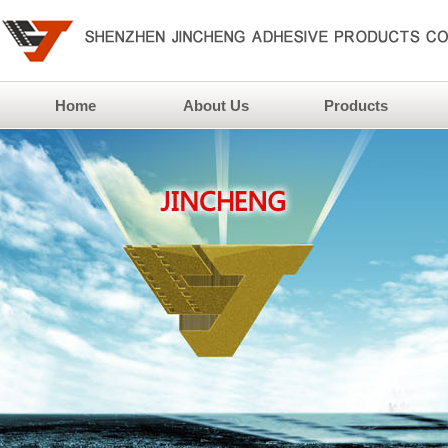
Home
About Us
Products