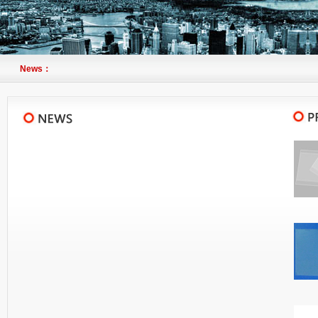
News：