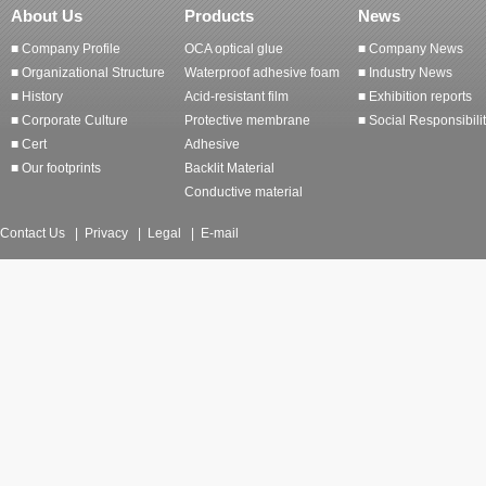
About Us
Products
News
■ Company Profile
OCA optical glue
■ Company News
■ Organizational Structure
Waterproof adhesive foam
■ Industry News
■ History
Acid-resistant film
■ Exhibition reports
■ Corporate Culture
Protective membrane
■ Social Responsibili
■ Cert
Adhesive
■ Our footprints
Backlit Material
Conductive material
Contact Us
|
Privacy
|
Legal
|
E-mail