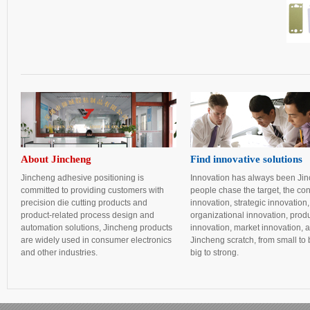
About Jincheng
Find innovative solutions
Jincheng adhesive positioning is
Innovation has always been Ji
committed to providing customers with
people chase the target, the con
precision die cutting products and
innovation, strategic innovation,
product-related process design and
organizational innovation, prod
automation solutions, Jincheng products
innovation, market innovation, 
are widely used in consumer electronics
Jincheng scratch, from small to 
and other industries.
big to strong.